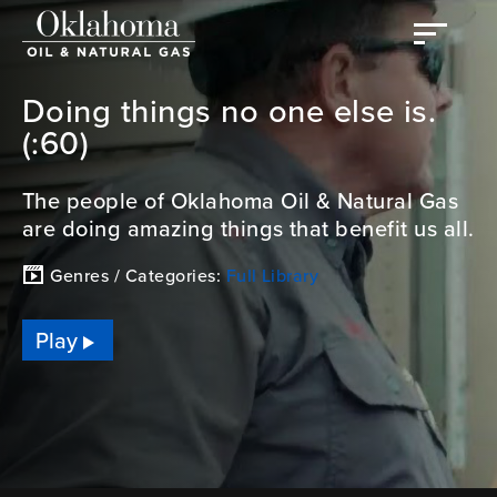
Doing things no one else is.
(:60)
The people of Oklahoma Oil & Natural Gas
are doing amazing things that benefit us all.
Genres / Categories:
Full Library
Play