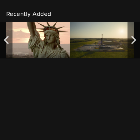
Recently Added