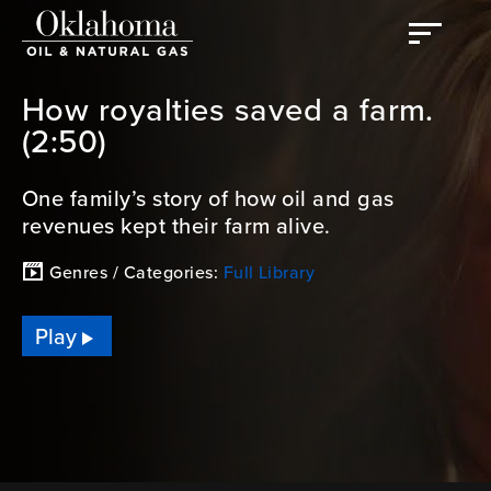
How royalties saved a farm.
(2:50)
One family’s story of how oil and gas
revenues kept their farm alive.
Genres / Categories:
Full Library
Play