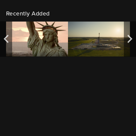
Recently Added