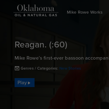
Mike Rowe Works
Reagan. (:60)
Mike Rowe’s first-ever bassoon accompan
Genres / Categories:
New Stories
Play