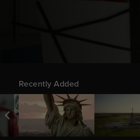
Recently Added