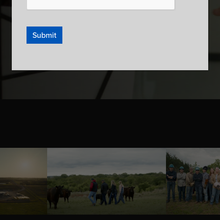
Submit