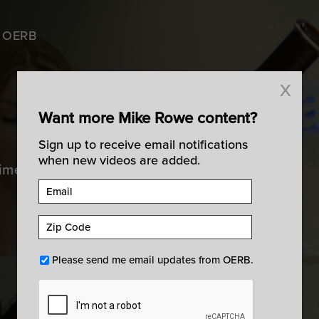
OERB
X
Want more Mike Rowe content?
Sign up to receive email notifications
when new videos are added.
iment.
Subscribe
Please send me email updates from OERB.