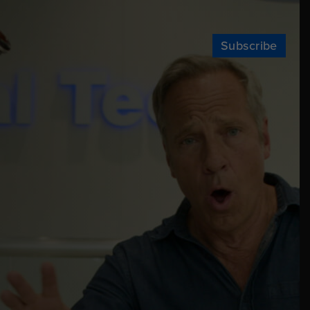
Subscribe