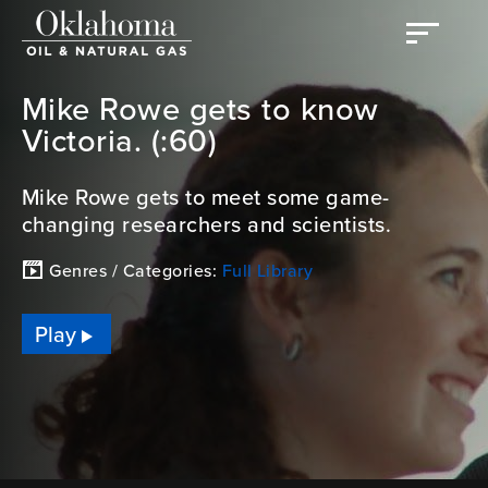
Mike Rowe gets to know
Victoria. (:60)
Mike Rowe gets to meet some game-
changing researchers and scientists.
Genres / Categories:
Full Library
Play