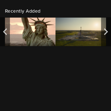
Recently Added