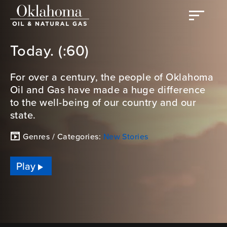
Today. (:60)
For over a century, the people of Oklahoma
Oil and Gas have made a huge difference
to the well-being of our country and our
state.
Genres / Categories:
New Stories
Play