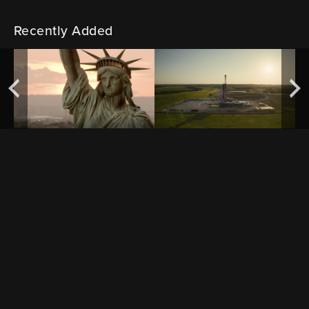
Recently Added