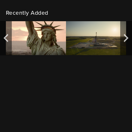
Recently Added