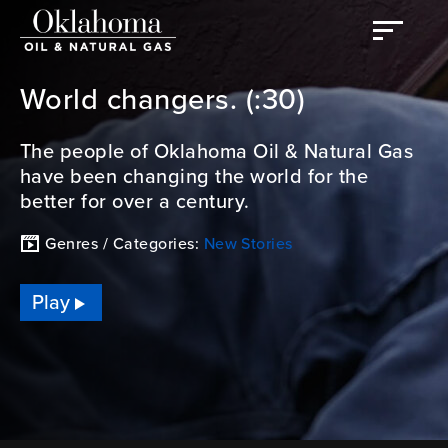
World changers. (:30)
The people of Oklahoma Oil & Natural Gas
have been changing the world for the
better for over a century.
Genres / Categories:
New Stories
Play