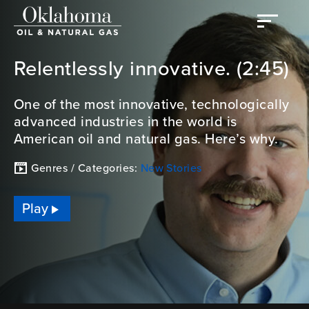
Relentlessly innovative. (2:45)
One of the most innovative, technologically
advanced industries in the world is
American oil and natural gas. Here’s why.
Genres / Categories:
New Stories
Play