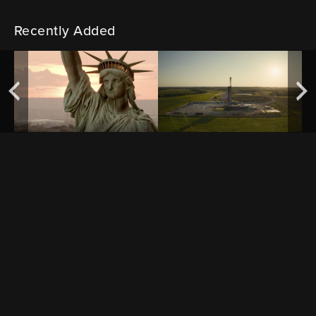
Recently Added