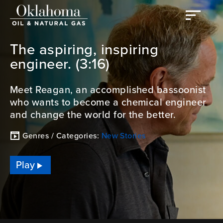
The aspiring, inspiring
engineer. (3:16)
Meet Reagan, an accomplished bassoonist
who wants to become a chemical engineer
and change the world for the better.
Genres / Categories:
New Stories
Play