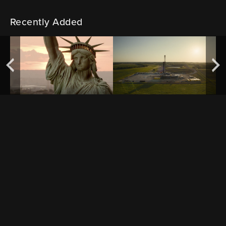
Recently Added