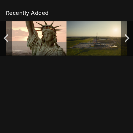
Recently Added